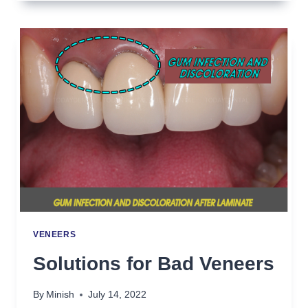
FOR
TEETH
GRINDING
VENEERS
Solutions for Bad Veneers
By
Minish
July 14, 2022