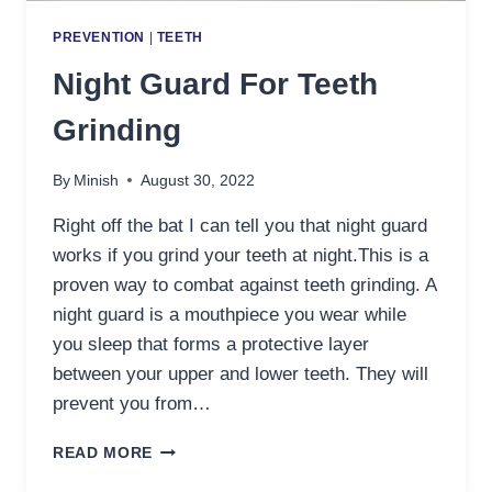
PREVENTION
|
TEETH
Night Guard For Teeth
Grinding
By
Minish
August 30, 2022
Right off the bat I can tell you that night guard
works if you grind your teeth at night.This is a
proven way to combat against teeth grinding. A
night guard is a mouthpiece you wear while
you sleep that forms a protective layer
between your upper and lower teeth. They will
prevent you from…
NIGHT
READ MORE
GUARD