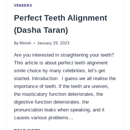
VENEERS
Perfect Teeth Alignment
(Dasha Taran)
By
Minish
January 29, 2023
Are you interested in straightening your teeth?
This article is about perfect teeth alignment
smile choice by many celebrities, let’s get
started. Introduction I guess we all realise the
importance of teeth. If the teeth are uneven,
the masticatory function deteriorates, the
digestive function deteriorates, the
pronunciation leaks when speaking, and it
causes various problems…
PERFECT