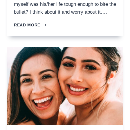
myself was his/her life tough enough to bite the
bullet? I think about it and worry about it….
SOLUTIONS
READ MORE
FOR
CROWN
RETREATMENT