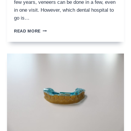
few years, veneers can be done in a few, even
in one visit. However, which dental hospital to
go is…
HOW
READ MORE
TO
CHOOSE
THE
BEST
VENEER
DENTIST
–
8
THINGS
TO
CHECK