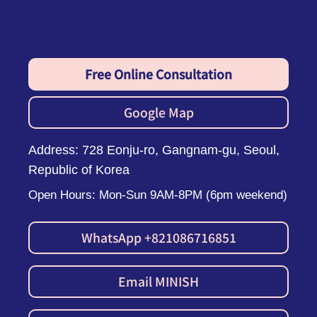
Free Online Consultation
Google Map
Address: 728 Eonju-ro, Gangnam-gu, Seoul,
Republic of Korea
Open Hours: Mon-Sun 9AM-8PM (6pm weekend)
WhatsApp +821086716851
Email MINISH