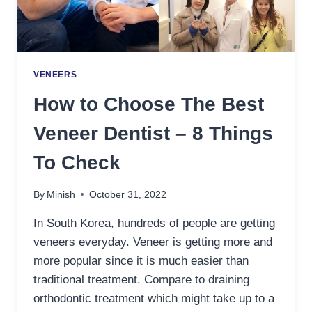
VENEERS
How to Choose The Best
Veneer Dentist – 8 Things
To Check
By
Minish
October 31, 2022
In South Korea, hundreds of people are getting
veneers everyday. Veneer is getting more and
more popular since it is much easier than
traditional treatment. Compare to draining
orthodontic treatment which might take up to a