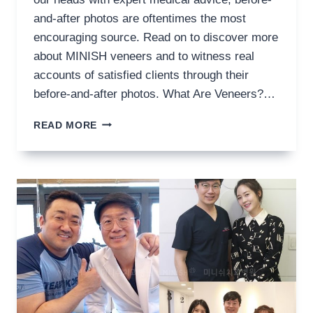
and-after photos are oftentimes the most
encouraging source. Read on to discover more
about MINISH veneers and to witness real
accounts of satisfied clients through their
before-and-after photos. What Are Veneers?…
VENEERS
READ MORE
BEFORE
AND
AFTER