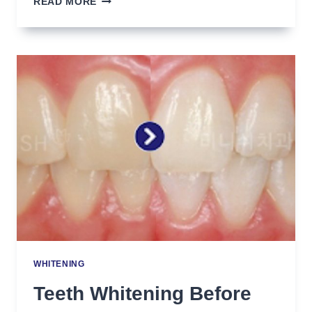
READ MORE
TEETH
ALIGNMENT
(DASHA
TARAN)
WHITENING
Teeth Whitening Before