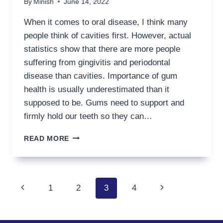
By
Minish
June 14, 2022
When it comes to oral disease, I think many
people think of cavities first. However, actual
statistics show that there are more people
suffering from gingivitis and periodontal
disease than cavities. Importance of gum
health is usually underestimated than it
supposed to be. Gums need to support and
firmly hold our teeth so they can…
HOW
READ MORE
TO
IMPROVE
MY
GUM
Page
Previous
Next
1
2
3
4
HEALTH
navigation
Page
Page