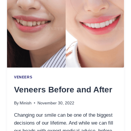
VENEERS
Veneers Before and After
By
Minish
November 30, 2022
Changing our smile can be one of the biggest
decisions of our lifetime. And while we can fill
our heads with expert medical advice, before-