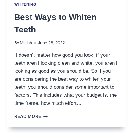
WHITENING
Best Ways to Whiten
Teeth
By
Minish
June 28, 2022
It doesn’t matter how good you look, if your
teeth aren’t looking clean and white, you aren’t
looking as good as you should be. So if you
are considering the best way to whiten your
teeth, you should consider some important to
factors. This includes what your budget is, the
time frame, how much effort…
BEST
READ MORE
WAYS
TO