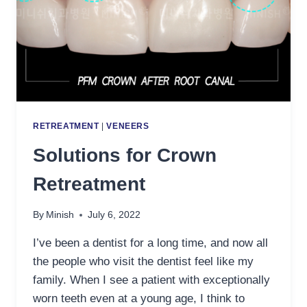
RETREATMENT
|
VENEERS
Solutions for Crown
Retreatment
By
Minish
July 6, 2022
I’ve been a dentist for a long time, and now all
the people who visit the dentist feel like my
family. When I see a patient with exceptionally
worn teeth even at a young age, I think to