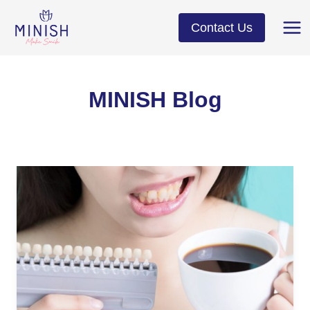
Skip
to
Contact Us
content
MINISH Blog