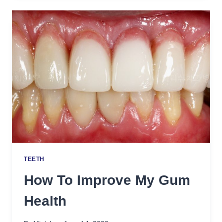
WHITEN
TEETH
TEETH
How To Improve My Gum
Health