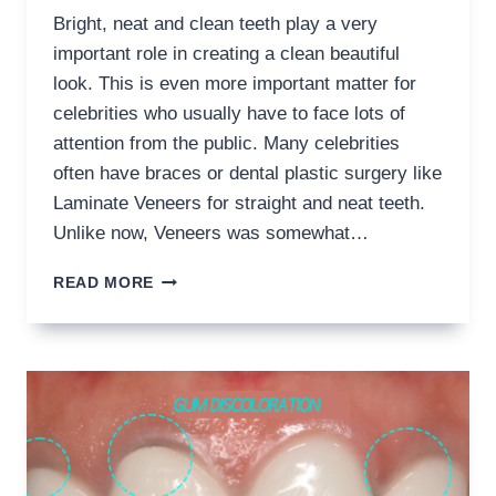
Bright, neat and clean teeth play a very
important role in creating a clean beautiful
look. This is even more important matter for
celebrities who usually have to face lots of
attention from the public. Many celebrities
often have braces or dental plastic surgery like
Laminate Veneers for straight and neat teeth.
Unlike now, Veneers was somewhat…
SOLUTIONS
READ MORE
FOR
BAD
VENEERS