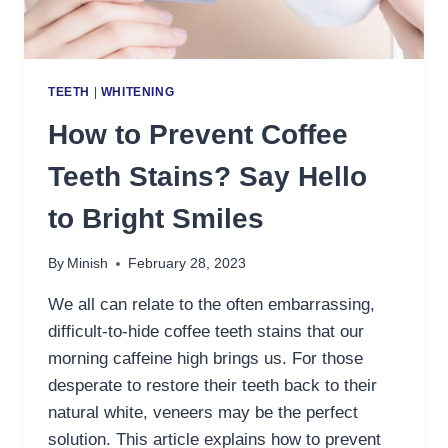
TEETH
|
WHITENING
How to Prevent Coffee
Teeth Stains? Say Hello
to Bright Smiles
By
Minish
February 28, 2023
We all can relate to the often embarrassing,
difficult-to-hide coffee teeth stains that our
morning caffeine high brings us. For those
desperate to restore their teeth back to their
natural white, veneers may be the perfect
solution. This article explains how to prevent