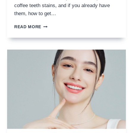
coffee teeth stains, and if you already have
them, how to get…
HOW
READ MORE
TO
PREVENT
COFFEE
TEETH
STAINS?
SAY
HELLO
TO
BRIGHT
SMILES