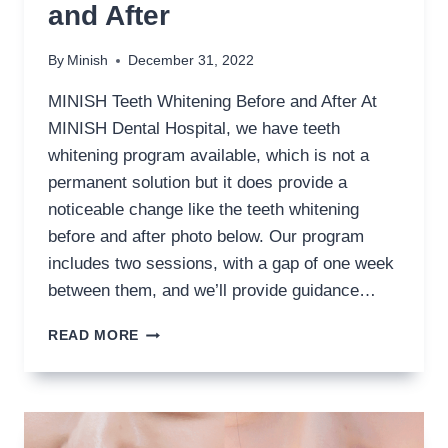
and After
By
Minish
December 31, 2022
MINISH Teeth Whitening Before and After At
MINISH Dental Hospital, we have teeth
whitening program available, which is not a
permanent solution but it does provide a
noticeable change like the teeth whitening
before and after photo below. Our program
includes two sessions, with a gap of one week
between them, and we’ll provide guidance…
TEETH
READ MORE
WHITENING
BEFORE
AND
AFTER