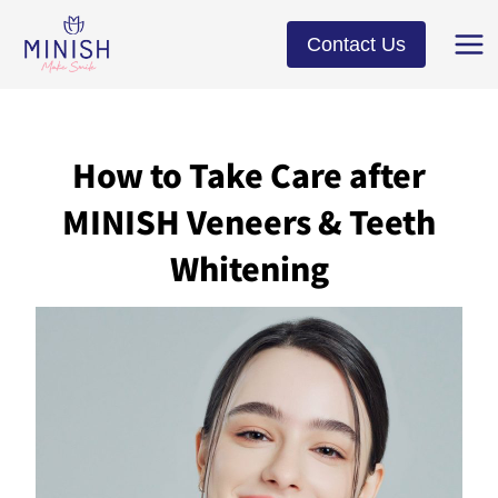
Skip
to
Contact Us
content
How to Take Care after
MINISH Veneers & Teeth
Whitening