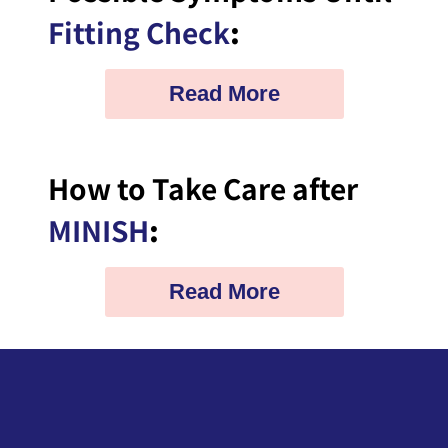
Fitting Check
:
Read More
How to Take Care after
MINISH
:
Read More