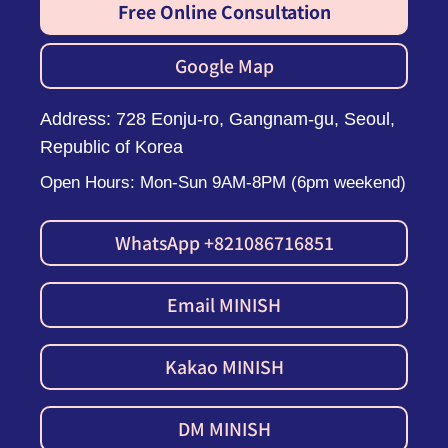
Free Online Consultation
Google Map
Address: 728 Eonju-ro, Gangnam-gu, Seoul,
Republic of Korea
Open Hours: Mon-Sun 9AM-8PM (6pm weekend)
WhatsApp +821086716851
Email MINISH
Kakao MINISH
DM MINISH