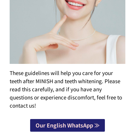
These guidelines will help you care for your
teeth after MINISH and teeth whitening. Please
read this carefully, and if you have any
questions or experience discomfort, feel free to
contact us!
Our English WhatsApp ≫