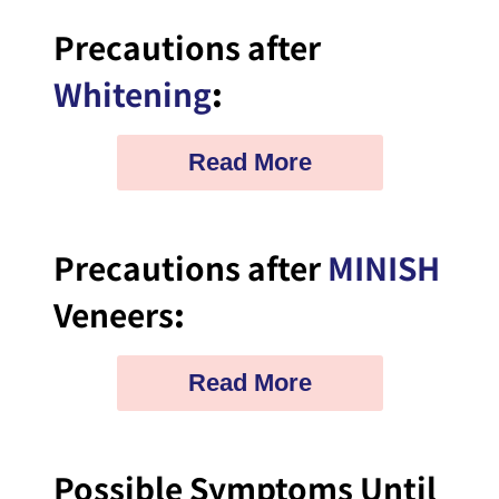
Precautions after
Whitening
:
Read More
Precautions after
MINISH
Veneers
:
Read More
Possible Symptoms Until