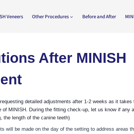
SH Veneers
Other Procedures
Before and After
MIN
tions After MINISH
ent
uesting detailed adjustments after 1-2 weeks as it takes t
 of MINISH. During the fitting check-up, let us know if any a
, the length of the canine teeth)
s will be made on the day of the setting to address areas tha