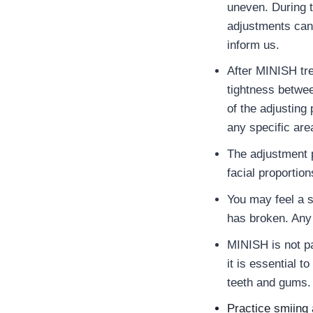
uneven. During 
adjustments can 
inform us.
After MINISH tre
tightness betwe
of the adjusting
any specific are
The adjustment 
facial proportion
You may feel a 
has broken. Any 
MINISH is not pa
it is essential t
teeth and gums.
Practice smiing 