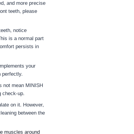
ed, and more precise
ont teeth, please
eeth, notice
is is a normal part
omfort persists in
complements your
 perfectly.
oes not mean MINISH
g check-up.
ulate on it. However,
 cleaning between the
the muscles around