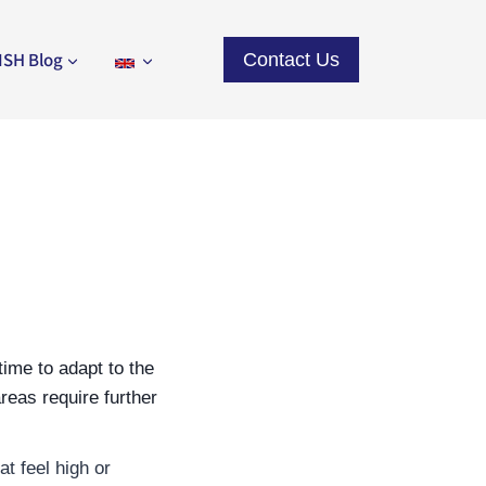
ISH Blog
Contact Us
ime to adapt to the
reas require further
t feel high or