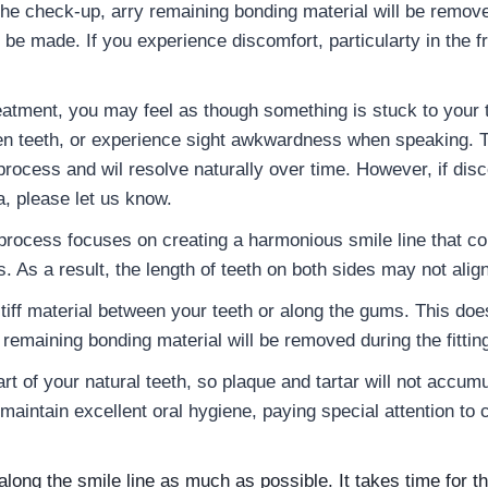
the check-up, arry remaining bonding material will be remov
be made. If you experience discomfort, particularty in the fr
atment, you may feel as though something is stuck to your t
en teeth, or experience sight awkwardness when speaking. Th
 process and wil resolve naturally over time. However, if disc
a, please let us know.
process focuses on creating a harmonious smile line that 
s. As a result, the length of teeth on both sides may not align
stiff material between your teeth or along the gums. This d
remaining bonding material will be removed during the fittin
rt of your natural teeth, so plaque and tartar will not accum
o maintain excellent oral hygiene, paying special attention to
along the smile line as much as possible. It takes time for 