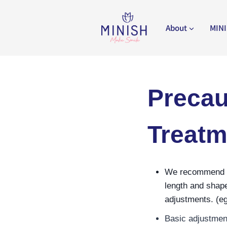
Skip
to
About
MINI
content
Precau
Treatm
We recommend req
length and shape
adjustments. (eg
Basic adjustment