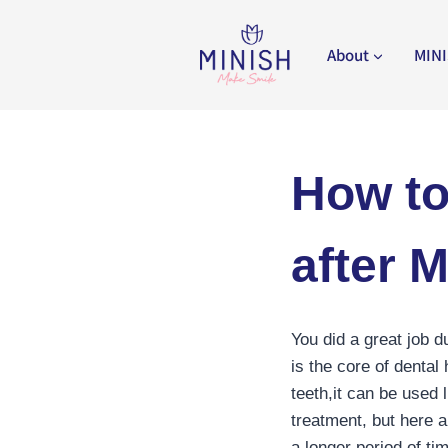
Skip
to
About
MINI
content
How to
after 
You did a great job d
is the core of dental
teeth,it can be used 
treatment, but here a
a longer period of ti