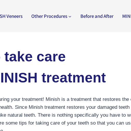
SH Veneers
Other Procedures
Before and After
MIN
 take care
MINISH treatment
uring your treatment! Minish is a treatment that restores the
 health. Since Minish treatment restores your damaged teeth t
like natural teeth. There is nothing specifically you have to w
re some tips for taking care of your teeth so that you can us
me.