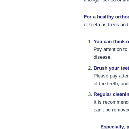
For a healthy ortho
of teeth as trees and
You can think o
Pay attention to
disease.
Brush your teet
Please pay atten
of the teeth, an
Regular cleani
It is recommend
can’t be remove
Especially, 