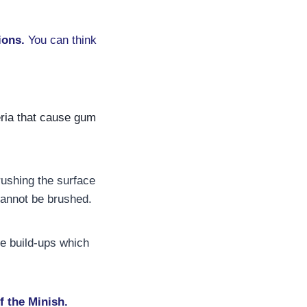
ions.
You can think
eria that cause gum
rushing the surface
cannot be brushed.
e build-ups which
f the Minish.