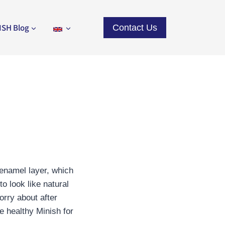
ISH Blog
Contact Us
 enamel layer, which
o look like natural
orry about after
e healthy Minish for