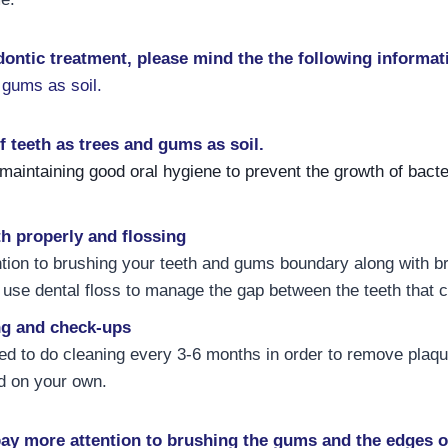
dontic treatment, please mind the the following informat
 gums as soil.
f teeth as trees and gums as soil.
 maintaining good oral hygiene to prevent the growth of bact
h properly and flossing
tion to brushing your teeth and gums boundary along with b
d use dental floss to manage the gap between the teeth that 
ng and check-ups
ed to do cleaning every 3-6 months in order to remove plaqu
d on your own.
pay more attention to brushing the gums and the edges o