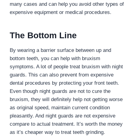
many cases and can help you avoid other types of
expensive equipment or medical procedures.
The Bottom Line
By wearing a barrier surface between up and
bottom teeth, you can help with bruxism
symptoms. A lot of people treat bruxism with night
guards. This can also prevent from expensive
dental procedures by protecting your front teeth.
Even though night guards are not to cure the
bruxism, they will definitely help not getting worse
as original speed, maintain current condition
pleasantly. And night guards are not expensive
compare to actual treatment.
It
’
s worth the money
as it
’
s cheaper way to treat
teeth
grinding
.