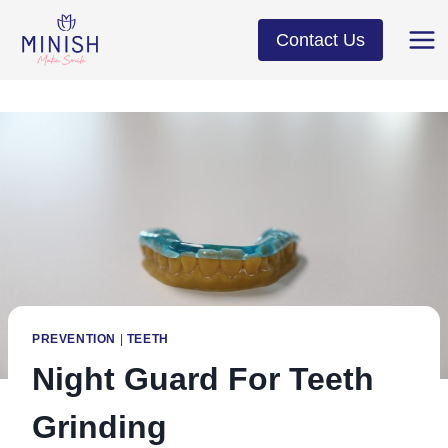
Skip
to
Contact Us
content
PREVENTION
|
TEETH
Night Guard For Teeth
Grinding