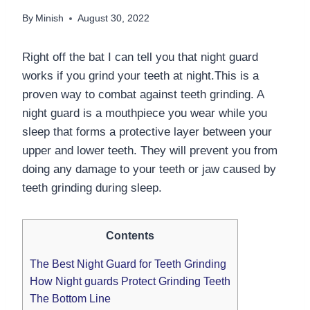
By
Minish
August 30, 2022
Right off the bat I can tell you that night guard
works if you grind your teeth at night.This is a
proven way to combat against teeth grinding. A
night guard is a mouthpiece you wear while you
sleep that forms a protective layer between your
upper and lower teeth. They will prevent you from
doing any damage to your teeth or jaw caused by
teeth grinding during sleep.
Contents
The Best Night Guard for Teeth Grinding
How Night guards Protect Grinding Teeth
The Bottom Line