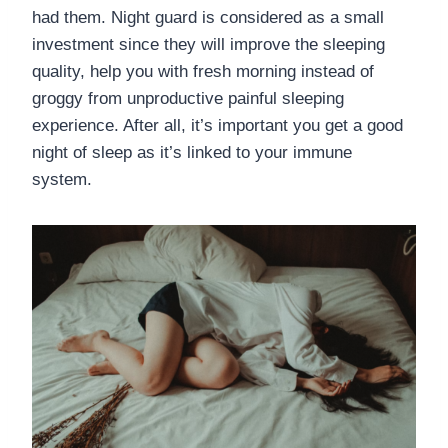
had them. Night guard is considered as a small
investment since they will improve the sleeping
quality, help you with fresh morning instead of
groggy from unproductive painful sleeping
experience. After all, it’s important you get a good
night of sleep as it’s linked to your immune
system.