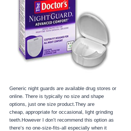
Generic night guards are available drug stores or
online. There is typically no size and shape
options, just one size product.They are
cheap, appropriate for occasional, light grinding
teeth.However I don’t recommend this option as
there’s no one-size-fits-all
especially when it