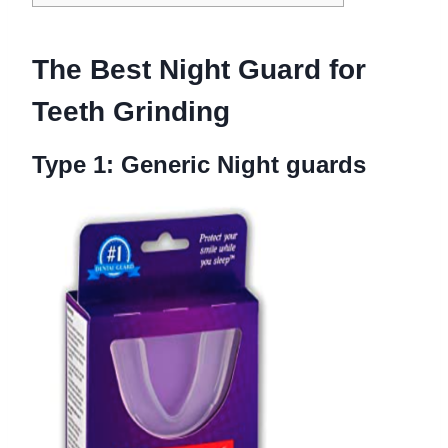
The Best N
ight Guard for
Teeth Grinding
Type 1: Generic
Night guards