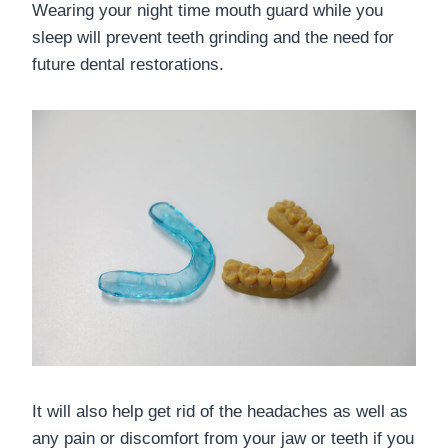
Wearing your night time mouth guard while you
sleep will prevent teeth grinding and the need for
future dental restorations.
It will also help get rid of the headaches as well as
any pain or discomfort from your jaw or teeth if you