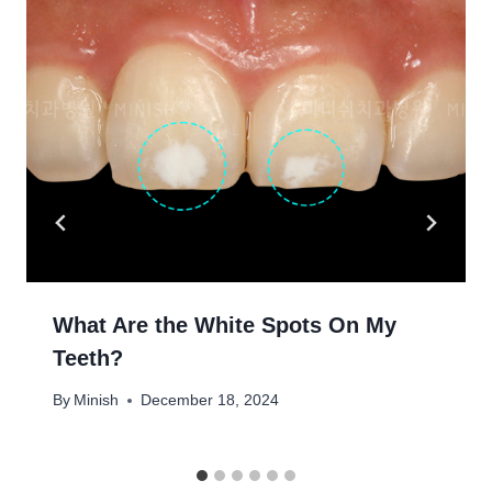
What Are the White Spots On My
Teeth?
By
Minish
December 18, 2024