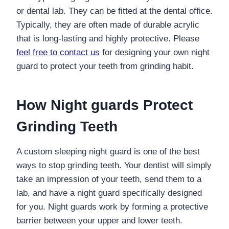
or dental lab. They can be fitted a
t the dental office
.
Typically, they are often made of durable acrylic
that is long-lasting and highly protective. Please
feel free to contact us
for designing your own night
guard to protect your teeth from grinding habit.
How
Night guards
Protect
Grinding Teeth
A custom sleeping night guard is one of the best
ways to stop grinding teeth. Your dentist will simply
take an impression of your teeth, send them to a
lab, and have a night guard specifically designed
for you. Night guards work by forming a protective
barrier between your upper and lower teeth.