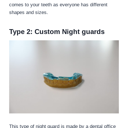
comes to your teeth as everyone has different
shapes and sizes.
Type 2: Custom Night guards
This type of night guard is made by a dental office