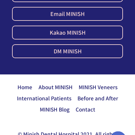
Email MINISH
Kakao MINISH
DM MINISH
Home
About MINISH
MINISH Veneers
International Patients
Before and After
MINISH Blog
Contact
© Minish Dental Hospital 2021. All rights