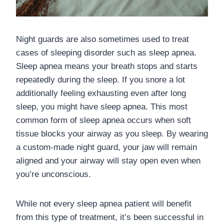
Night guards are also sometimes used to treat
cases of sleeping disorder such as sleep apnea.
Sleep apnea means your breath stops and starts
repeatedly during the sleep. If you snore a lot
additionally feeling exhausting even after long
sleep, you might have sleep apnea. This most
common form of sleep apnea occurs when soft
tissue blocks your airway as you sleep. By wearing
a custom-made night guard, your jaw will remain
aligned and your airway will stay open even when
you’re unconscious.
While not every sleep apnea patient will benefit
from this type of treatment, it’s been successful in