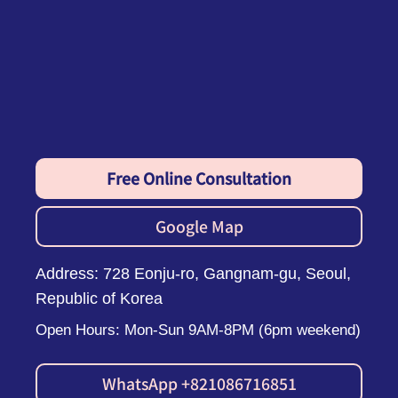
Free Online Consultation
Google Map
Address: 728 Eonju-ro, Gangnam-gu, Seoul,
Republic of Korea
Open Hours: Mon-Sun 9AM-8PM (6pm weekend)
WhatsApp +821086716851