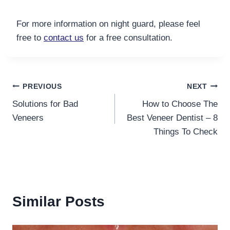
For more information on night guard, please feel
free to
contact us
for a free consultation
.
Post
PREVIOUS
NEXT
Solutions for Bad
How to Choose The
navigation
Veneers
Best Veneer Dentist – 8
Things To Check
Similar Posts