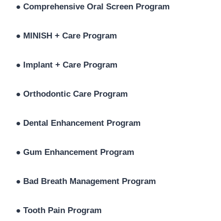
●
Comprehensive Oral Screen Program
●
MINISH + Care Program
●
Implant + Care Program
●
Orthodontic Care Program
●
Dental Enhancement Program
●
Gum Enhancement Program
●
Bad Breath Management Program
●
Tooth Pain Program