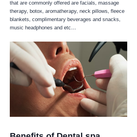
that are commonly offered are facials, massage
therapy, botox, aromatherapy, neck pillows, fleece
blankets, complimentary beverages and snacks,
music headphones and etc…
Benefits of Dental spa