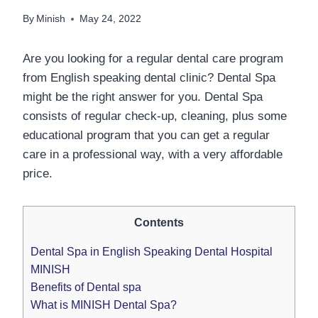
By
Minish
May 24, 2022
Are you looking for a regular dental care program
from English speaking dental clinic? Dental Spa
might be the right answer for you. Dental Spa
consists of regular check-up, cleaning, plus some
educational program that you can get a regular
care in a professional way, with a very affordable
price.
Contents
Dental Spa in English Speaking Dental Hospital
MINISH
Benefits of Dental spa
What is MINISH Dental Spa?