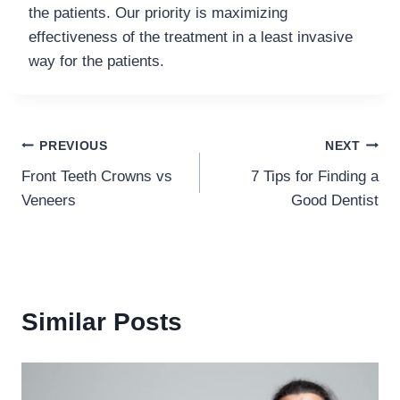
the patients. Our priority is maximizing
effectiveness of the treatment in a least invasive
way for the patients.
Post
PREVIOUS
NEXT
Front Teeth Crowns vs
7 Tips for Finding a
navigation
Veneers
Good Dentist
Similar Posts