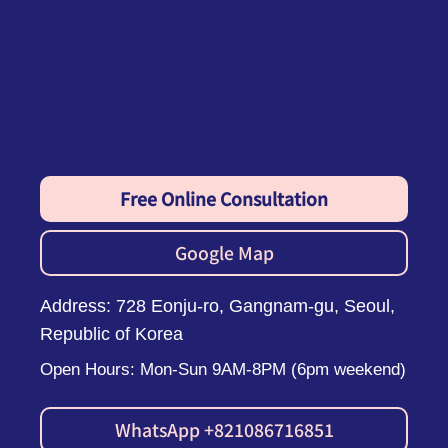
Free Online Consultation
Google Map
Address: 728 Eonju-ro, Gangnam-gu, Seoul,
Republic of Korea
Open Hours: Mon-Sun 9AM-8PM (6pm weekend)
WhatsApp +821086716851