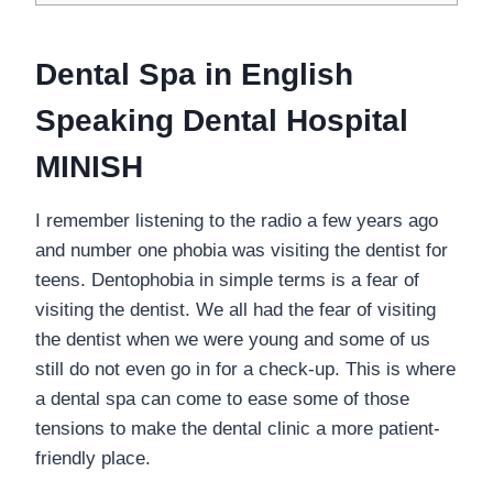
Dental Spa in English
Speaking Dental Hospital
MINISH
I remember listening to the radio a few years ago
and number one phobia was visiting the dentist for
teens. Dentophobia in simple terms is a fear of
visiting the dentist. We all had the fear of visiting
the dentist when we were young and some of us
still do not even go in for a check-up. This is where
a dental spa can come to ease some of those
tensions to make the dental clinic a more patient-
friendly place.