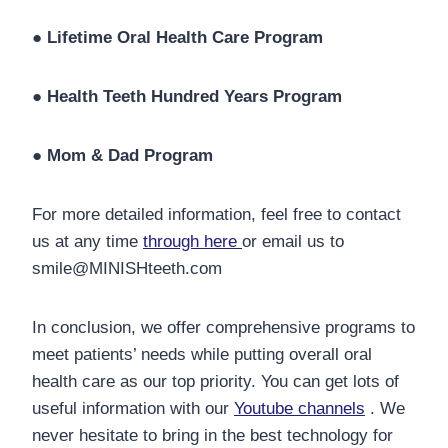
●
Lifetime Oral Health Care Program
●
Health Teeth Hundred Years Program
●
Mom & Dad Program
For more detailed information, feel free to contact
us at any time
through here
or email us to
smile@MINISHteeth.com
In conclusion, we offer comprehensive programs to
meet patients’ needs while putting overall oral
health care as our top priority. You can get lots of
useful information with our
Youtube channels
. We
never hesitate to bring in the best technology for