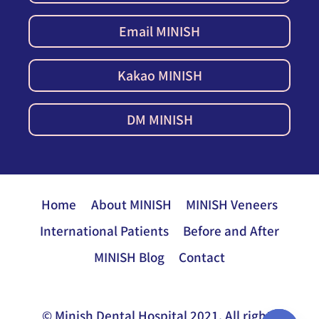
Email MINISH
Kakao MINISH
DM MINISH
Home
About MINISH
MINISH Veneers
International Patients
Before and After
MINISH Blog
Contact
© Minish Dental Hospital 2021. All rights