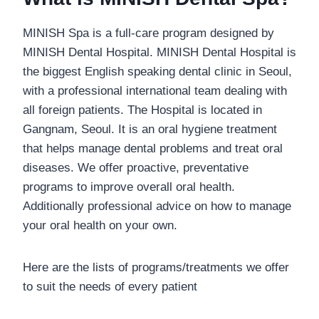
MINISH Spa is a full-care program designed by
MINISH Dental Hospital. MINISH Dental Hospital is
the biggest English speaking dental clinic in Seoul,
with a professional international team dealing with
all foreign patients. The Hospital is located in
Gangnam, Seoul. It is an oral hygiene treatment
that helps manage dental problems and treat oral
diseases. We offer proactive, preventative
programs to improve overall oral health.
Additionally professional advice on how to manage
your oral health on your own.
Here are the lists of programs/treatments we offer
to suit the needs of every patient