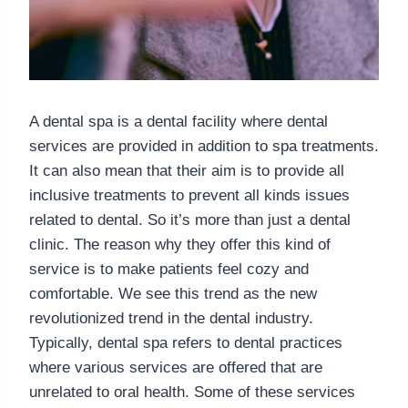
A dental spa is a dental facility where dental
services are provided in addition to spa treatments.
It can also mean that their aim is to provide all
inclusive treatments to prevent all kinds issues
related to dental. So it’s more than just a dental
clinic. The reason why they offer this kind of
service is to make patients feel cozy and
comfortable. We see this trend as the new
revolutionized trend in the dental industry.
Typically, dental spa refers to dental practices
where various services are offered that are
unrelated to oral health. Some of these services