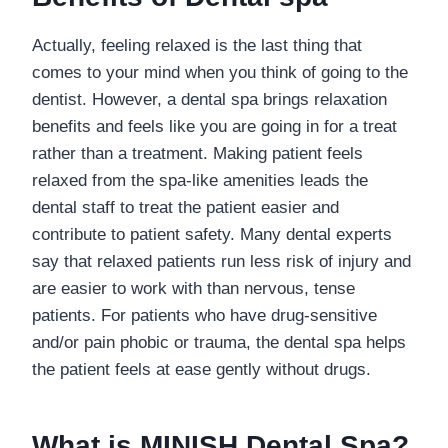
Actually, feeling relaxed is the last thing that
comes to your mind when you think of going to the
dentist. However, a dental spa brings relaxation
benefits and feels like you are going in for a treat
rather than a treatment. Making patient feels
relaxed from the spa-like amenities leads the
dental staff to treat the patient easier and
contribute to patient safety. Many dental experts
say that relaxed patients run less risk of injury and
are easier to work with than nervous, tense
patients. For patients who have drug-sensitive
and/or pain phobic or trauma, the dental spa helps
the patient feels at ease gently without drugs.
What is
MINISH Dental Spa
?