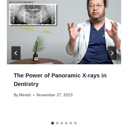
The Power of Panoramic X-rays in
Dentistry
By
Minish
November 27, 2023