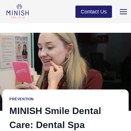
Skip
to
Contact Us
content
PREVENTION
MINISH Smile Dental
Care: Dental Spa