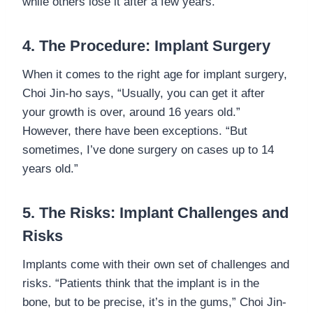
while others lose it after a few years.”
4. The Procedure: Implant Surgery
When it comes to the right age for implant surgery,
Choi Jin-ho says, “Usually, you can get it after
your growth is over, around 16 years old.”
However, there have been exceptions. “But
sometimes, I’ve done surgery on cases up to 14
years old.”
5. The Risks: Implant Challenges and
Risks
Implants come with their own set of challenges and
risks. “Patients think that the implant is in the
bone, but to be precise, it’s in the gums,” Choi Jin-