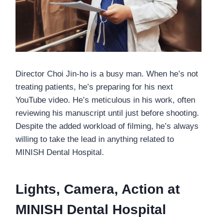
Director Choi Jin-ho is a busy man. When he’s not
treating patients, he’s preparing for his next
YouTube video. He’s meticulous in his work, often
reviewing his manuscript until just before shooting.
Despite the added workload of filming, he’s always
willing to take the lead in anything related to
MINISH Dental Hospital.
Lights, Camera, Action at
MINISH Dental Hospital