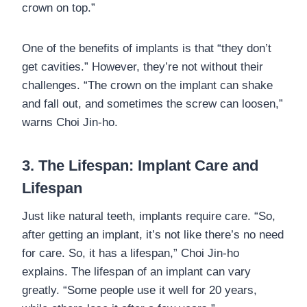
crown on top.”
One of the benefits of implants is that “they don’t
get cavities.” However, they’re not without their
challenges. “The crown on the implant can shake
and fall out, and sometimes the screw can loosen,”
warns Choi Jin-ho.
3. The Lifespan: Implant Care and
Lifespan
Just like natural teeth, implants require care. “So,
after getting an implant, it’s not like there’s no need
for care. So, it has a lifespan,” Choi Jin-ho
explains. The lifespan of an implant can vary
greatly. “Some people use it well for 20 years,