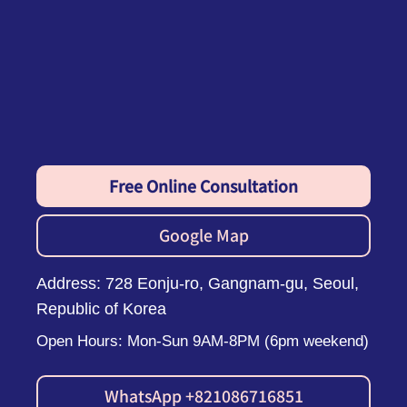
Free Online Consultation
Google Map
Address: 728 Eonju-ro, Gangnam-gu, Seoul,
Republic of Korea
Open Hours: Mon-Sun 9AM-8PM (6pm weekend)
WhatsApp +821086716851