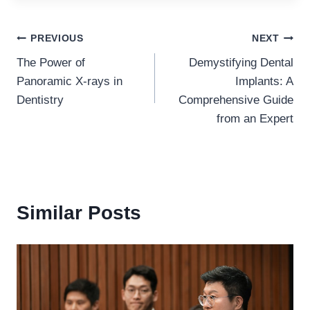
Post
PREVIOUS
NEXT
The Power of
Demystifying Dental
navigation
Panoramic X-rays in
Implants: A
Dentistry
Comprehensive Guide
from an Expert
Similar Posts