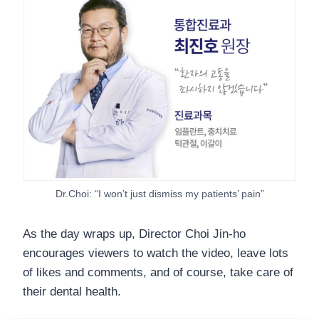
Dr.Choi: “I won’t just dismiss my patients’ pain”
As the day wraps up, Director Choi Jin-ho
encourages viewers to watch the video, leave lots
of likes and comments, and of course, take care of
their dental health.