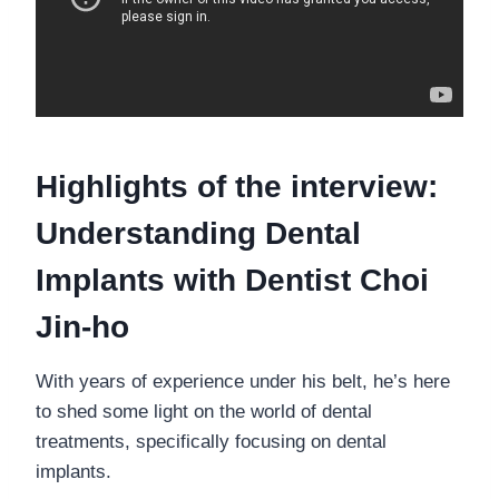
Highlights of the interview:
Understanding Dental
Implants with Dentist Choi
Jin-ho
With years of experience under his belt, he’s here
to shed some light on the world of dental
treatments, specifically focusing on dental
implants.