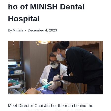
ho of MINISH Dental
Hospital
By
Minish
December 4, 2023
Meet Director Choi Jin-ho, the man behind the