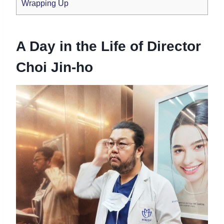
Wrapping Up
A Day in the Life of Director
Choi Jin-ho