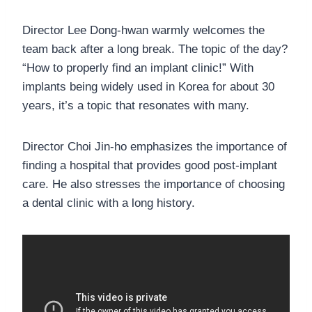
Director Lee Dong-hwan warmly welcomes the
team back after a long break. The topic of the day?
“How to properly find an implant clinic!” With
implants being widely used in Korea for about 30
years, it’s a topic that resonates with many.
Director Choi Jin-ho emphasizes the importance of
finding a hospital that provides good post-implant
care. He also stresses the importance of choosing
a dental clinic with a long history.