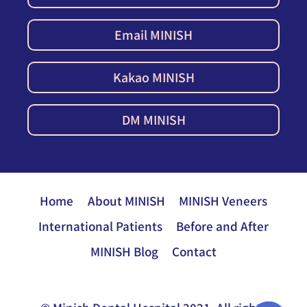
Email MINISH
Kakao MINISH
DM MINISH
Home
About MINISH
MINISH Veneers
International Patients
Before and After
MINISH Blog
Contact