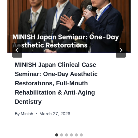
MINISH Japan Clinical Case
Seminar: One-Day Aesthetic
Restorations, Full-Mouth
Rehabilitation & Anti-Aging
Dentistry
By
Minish
March 27, 2026