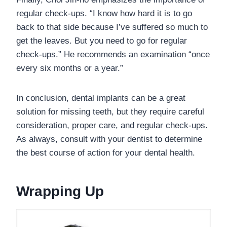
regular check-ups. “I know how hard it is to go
back to that side because I’ve suffered so much to
get the leaves. But you need to go for regular
check-ups.” He recommends an examination “once
every six months or a year.”
In conclusion, dental implants can be a great
solution for missing teeth, but they require careful
consideration, proper care, and regular check-ups.
As always, consult with your dentist to determine
the best course of action for your dental health.
Wrapping Up