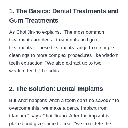
1. The Basics: Dental Treatments and
Gum Treatments
As Choi Jin-ho explains, “The most common
treatments are dental treatments and gum
treatments.” These treatments range from simple
cleanings to more complex procedures like wisdom
teeth extraction. “We also extract up to two
wisdom teeth,” he adds.
2. The Solution: Dental Implants
But what happens when a tooth can’t be saved? “To
overcome this, we make a dental implant from
titanium,” says Choi Jin-ho. After the implant is
placed and given time to heal, “we complete the