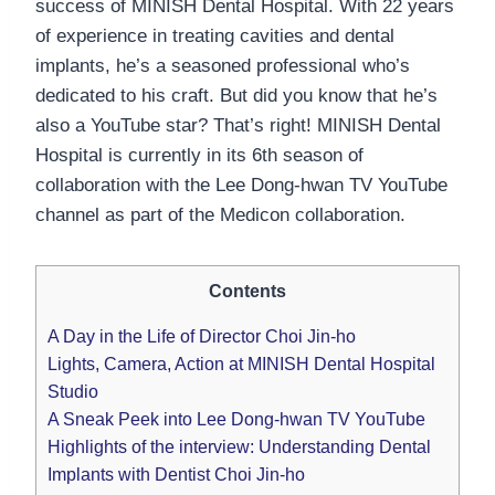
success of MINISH Dental Hospital. With 22 years
of experience in treating cavities and dental
implants, he’s a seasoned professional who’s
dedicated to his craft. But did you know that he’s
also a YouTube star? That’s right! MINISH Dental
Hospital is currently in its 6th season of
collaboration with the Lee Dong-hwan TV YouTube
channel as part of the Medicon collaboration.
Contents
A Day in the Life of Director Choi Jin-ho
Lights, Camera, Action at MINISH Dental Hospital
Studio
A Sneak Peek into Lee Dong-hwan TV YouTube
Highlights of the interview: Understanding Dental
Implants with Dentist Choi Jin-ho