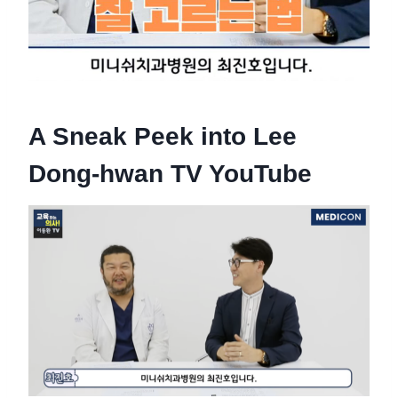
A Sneak Peek into Lee
Dong-hwan TV YouTube