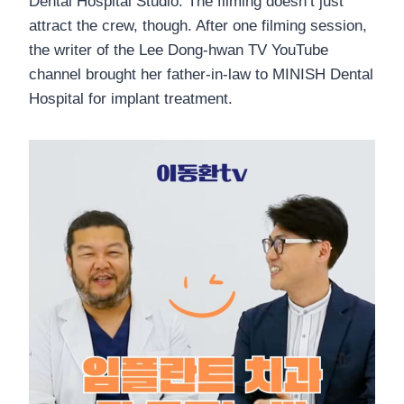
Dental Hospital Studio. The filming doesn’t just
attract the crew, though. After one filming session,
the writer of the Lee Dong-hwan TV YouTube
channel brought her father-in-law to MINISH Dental
Hospital for implant treatment.