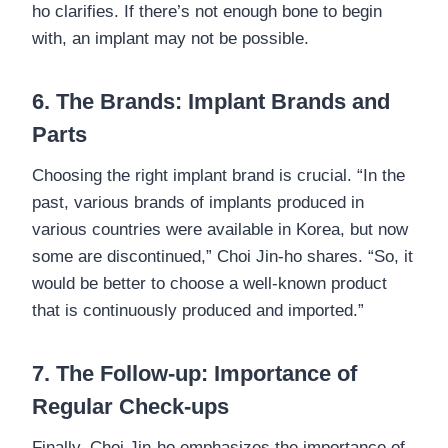
ho clarifies. If there’s not enough bone to begin
with, an implant may not be possible.
6. The Brands: Implant Brands and
Parts
Choosing the right implant brand is crucial. “In the
past, various brands of implants produced in
various countries were available in Korea, but now
some are discontinued,” Choi Jin-ho shares. “So, it
would be better to choose a well-known product
that is continuously produced and imported.”
7. The Follow-up: Importance of
Regular Check-ups
Finally, Choi Jin-ho emphasizes the importance of