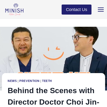
Skip
to
Contact Us
content
NEWS
|
PREVENTION
|
TEETH
Behind the Scenes with
Director Doctor Choi Jin-