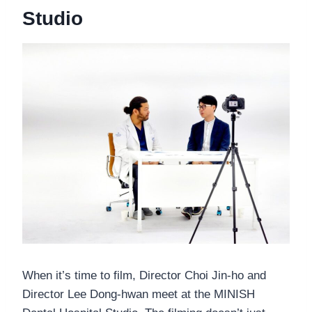
Studio
When it’s time to film, Director Choi Jin-ho and
Director Lee Dong-hwan meet at the MINISH