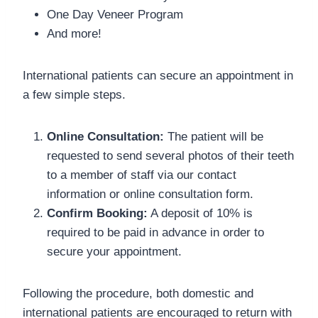
One Day Veneer Program
And more!
International patients can secure an appointment in
a few simple steps.
Online Consultation:
The patient will be
requested to send several photos of their teeth
to a member of staff via our contact
information or online consultation form.
Confirm Booking:
A deposit of 10% is
required to be paid in advance in order to
secure your appointment.
Following the procedure, both domestic and
international patients are encouraged to return with