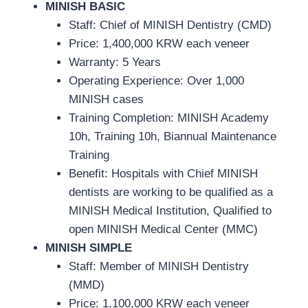
MINISH BASIC
Staff: Chief of MINISH Dentistry (CMD)
Price:
1,400,000 KRW each veneer
Warranty: 5 Years
Operating Experience: Over 1,000
MINISH cases
Training Completion: MINISH Academy
10h, Training 10h, Biannual Maintenance
Training
Benefit: Hospitals with Chief MINISH
dentists are working to be qualified as a
MINISH Medical Institution, Qualified to
open MINISH Medical Center (MMC)
MINISH SIMPLE
Staff: Member of MINISH Dentistry
(MMD)
Price:
1,100,000 KRW each veneer