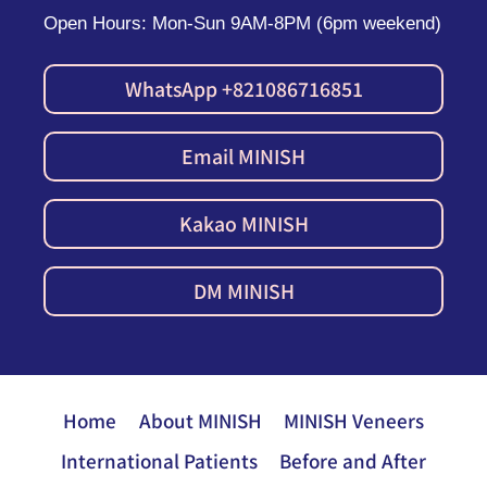
Open Hours: Mon-Sun 9AM-8PM (6pm weekend)
WhatsApp +821086716851
Email MINISH
Kakao MINISH
DM MINISH
Home
About MINISH
MINISH Veneers
International Patients
Before and After