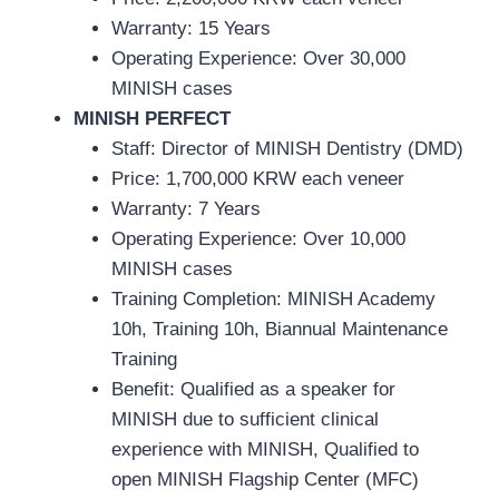
Warranty: 15 Years
Operating Experience: Over 30,000
MINISH cases
MINISH PERFECT
Staff: Director of MINISH Dentistry (DMD)
Price:
1,700,000 KRW each veneer
Warranty: 7 Years
Operating Experience: Over 10,000
MINISH cases
Training Com
pletion: MINISH Academy
10h, Training 10h, Biannual Maintenance
Training
Benefit: Qualified as a speaker for
MINISH due to sufficient clinical
experience with MINISH, Qualified to
open MINISH Flagship Center (MFC)