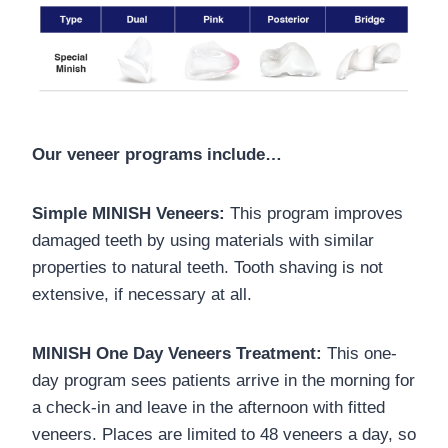
Our veneer programs include…
Simple MINISH Veneers:
This program improves
damaged teeth by using materials with similar
properties to natural teeth. Tooth shaving is not
extensive, if necessary at all.
MINISH One Day Veneers Treatment:
This one-
day program sees patients arrive in the morning for
a check-in and leave in the afternoon with fitted
veneers. Places are limited to 48 veneers a day, so