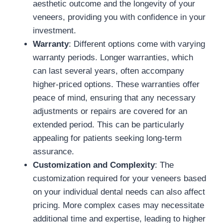
aesthetic outcome and the longevity of your
veneers, providing you with confidence in your
investment.
Warranty
: Different options come with varying
warranty periods. Longer warranties, which
can last several years, often accompany
higher-priced options. These warranties offer
peace of mind, ensuring that any necessary
adjustments or repairs are covered for an
extended period. This can be particularly
appealing for patients seeking long-term
assurance.
Customization and Complexity
: The
customization required for your veneers based
on your individual dental needs can also affect
pricing. More complex cases may necessitate
additional time and expertise, leading to higher