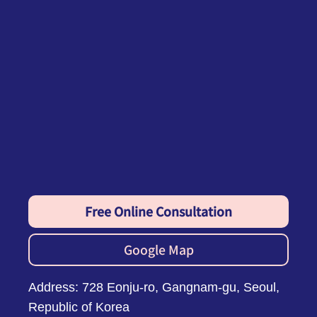
Free Online Consultation
Google Map
Address: 728 Eonju-ro, Gangnam-gu, Seoul,
Republic of Korea