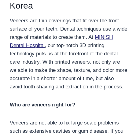
Korea
Veneers are thin coverings that fit over the front
surface of your teeth. Dental techniques use a wide
range of materials to create them. At
MINISH
Dental Hospital
, our top-notch 3D printing
technology puts us at the forefront of the dental
care industry. With printed veneers, not only are
we able to make the shape, texture, and color more
accurate in a shorter amount of time, but also
avoid tooth shaving and extraction in the process.
Who are veneers right for?
Veneers are not able to fix large scale problems
such as extensive cavities or gum disease. If you