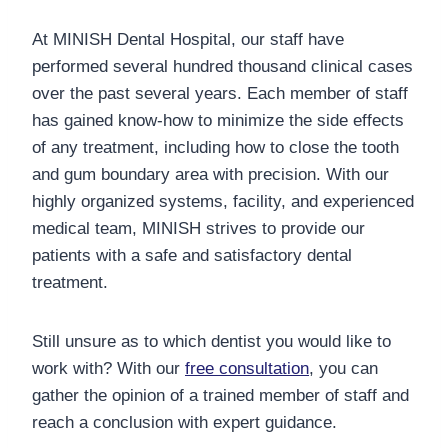
At MINISH Dental Hospital, our staff have
performed several hundred thousand clinical cases
over the past several years. Each member of staff
has gained know-how to minimize the side effects
of any treatment, including how to close the tooth
and gum boundary area with precision.
With our
highly organized systems, facility, and experienced
medical team, MINISH strives to provide our
patients with a safe and satisfactory dental
treatment.
Still unsure as to which dentist you would like to
work with? With our
free consultation
, you can
gather the opinion of a trained member of staff and
reach a conclusion with expert guidance.