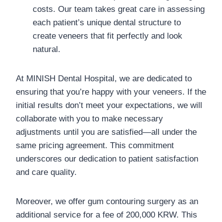
costs. Our team takes great care in assessing
each patient’s unique dental structure to
create veneers that fit perfectly and look
natural.
At MINISH Dental Hospital, we are dedicated to
ensuring that you’re happy with your veneers. If the
initial results don’t meet your expectations, we will
collaborate with you to make necessary
adjustments until you are satisfied—all under the
same pricing agreement. This commitment
underscores our dedication to patient satisfaction
and care quality.
Moreover, we offer gum contouring surgery as an
additional service for a fee of 200,000 KRW. This