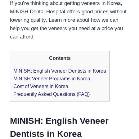
If you’re thinking about getting veneers in Korea,
MINISH Dental Hospital offers good prices without
lowering quality. Learn more about how we can
help you get the veneers you need at a price you
can afford.
Contents
MINISH: English Veneer Dentists in Korea
MINISH Veneer Programs in Korea
Cost of Veneers in Korea
Frequently Asked Questions (FAQ)
MINISH: English Veneer
Dentists in Korea