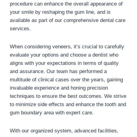
procedure can enhance the overall appearance of
your smile by reshaping the gum line, and is
available as part of our comprehensive dental care
services.
When considering veneers, it’s crucial to carefully
evaluate your options and choose a dentist who
aligns with your expectations in terms of quality
and assurance. Our team has performed a
multitude of clinical cases over the years, gaining
invaluable experience and honing precision
techniques to ensure the best outcomes. We strive
to minimize side effects and enhance the tooth and
gum boundary area with expert care.
With our organized system, advanced facilities,