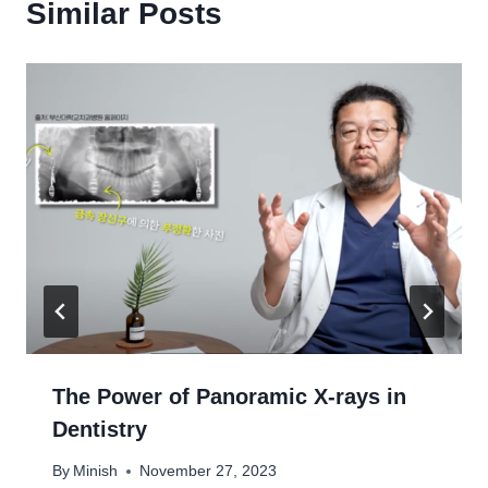
Similar Posts
The Power of Panoramic X-rays in
Dentistry
By
Minish
November 27, 2023