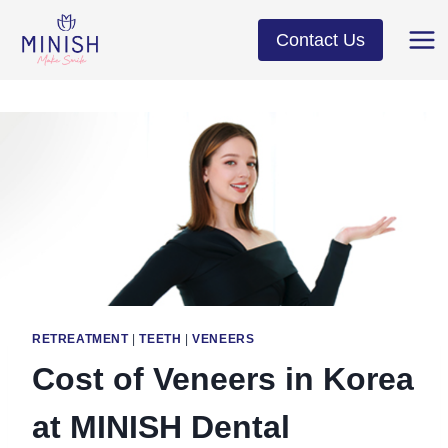
Skip
to
Contact Us
content
RETREATMENT
|
TEETH
|
VENEERS
Cost of Veneers in Korea
at MINISH Dental