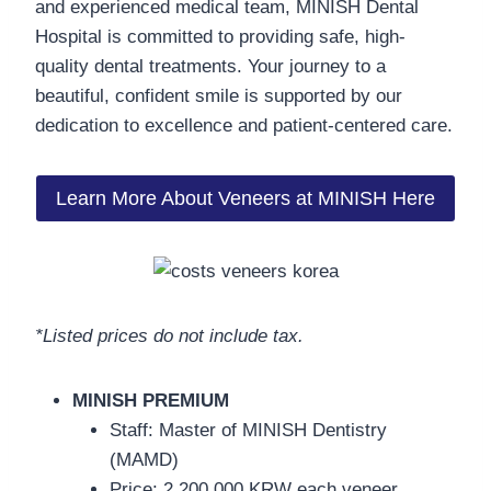
and experienced medical team, MINISH Dental
Hospital is committed to providing safe, high-
quality dental treatments. Your journey to a
beautiful, confident smile is supported by our
dedication to excellence and patient-centered care.
Learn More About Veneers at MINISH Here
*Listed prices do not include tax.
MINISH PREMIUM
Staff: Master of MINISH Dentistry
(MAMD)
Price: 2,200,000 KRW each veneer