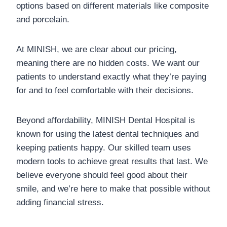
options based on different materials like composite
and porcelain.
At MINISH, we are clear about our pricing,
meaning there are no hidden costs. We want our
patients to understand exactly what they’re paying
for and to feel comfortable with their decisions.
Beyond affordability, MINISH Dental Hospital is
known for using the latest dental techniques and
keeping patients happy. Our skilled team uses
modern tools to achieve great results that last. We
believe everyone should feel good about their
smile, and we’re here to make that possible without
adding financial stress.