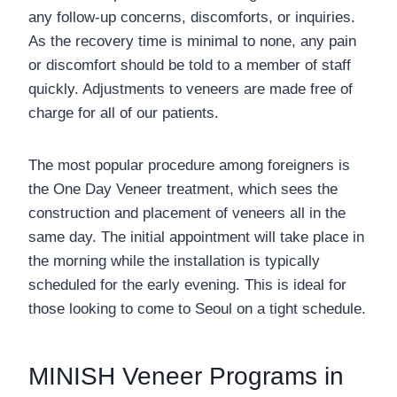
any follow-up concerns, discomforts, or inquiries.
As the recovery time is minimal to none, any pain
or discomfort should be told to a member of staff
quickly. Adjustments to veneers are made free of
charge for all of our patients.
The most popular procedure among foreigners is
the One Day Veneer treatment, which sees the
construction and placement of veneers all in the
same day. The initial appointment will take place in
the morning while the installation is typically
scheduled for the early evening. This is ideal for
those looking to come to Seoul on a tight schedule.
MINISH Veneer Programs in