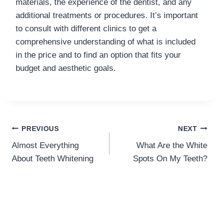
materials, the experience of the dentist, and any
additional treatments or procedures. It’s important
to consult with different clinics to get a
comprehensive understanding of what is included
in the price and to find an option that fits your
budget and aesthetic goals.
Post
PREVIOUS
NEXT
Almost Everything
What Are the White
navigation
About Teeth Whitening
Spots On My Teeth?