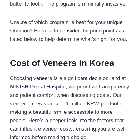
butterfly tooth. The program is minimally invasive.
Unsure of which program is best for your unique
situation? Be sure to consider the price points as
listed below to help determine what’s right for you.
Cost of Veneers in Korea
Choosing veneers is a significant decision, and at
MINISH Dental Hospital
, we prioritize transparency
and patient comfort when discussing costs. Our
veneer prices start at 1.1 million KRW per tooth,
making a beautiful smile accessible to more
people. Here’s a deeper look into the factors that
can influence veneer costs, ensuring you are well-
informed before making a choice: