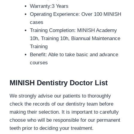
Warranty:
3 Years
Operating Experience: Over 100 MINISH
cases
Training Completion: MINISH Academy
10h, Training 10h, Biannual Maintenance
Training
Benefit: Able to take basic and advance
courses
MINISH Dentistry Doctor List
We strongly advise our patients to thoroughly
check the records of our dentistry team before
making their selection. It is important to carefully
choose who will be responsible for our permanent
teeth prior to deciding your treatment.