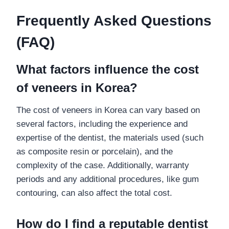
Frequently Asked Questions
(FAQ)
What factors influence the cost
of veneers in Korea?
The cost of veneers in Korea can vary based on
several factors, including the experience and
expertise of the dentist, the materials used (such
as composite resin or porcelain), and the
complexity of the case. Additionally, warranty
periods and any additional procedures, like gum
contouring, can also affect the total cost.
How do I find a reputable dentist