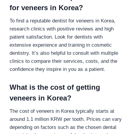
for veneers in Korea?
To find a reputable dentist for veneers in Korea,
research clinics with positive reviews and high
patient satisfaction. Look for dentists with
extensive experience and training in cosmetic
dentistry. It’s also helpful to consult with multiple
clinics to compare their services, costs, and the
confidence they inspire in you as a patient.
What is the cost of getting
veneers in Korea?
The cost of veneers in Korea typically starts at
around 1.1 million KRW per tooth. Prices can vary
depending on factors such as the chosen dental