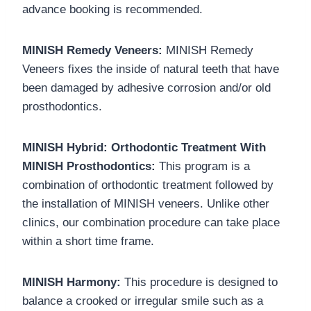
advance booking is recommended.
MINISH Remedy Veneers:
MINISH Remedy
Veneers fixes the inside of natural teeth that have
been damaged by adhesive corrosion and/or old
prosthodontics.
MINISH Hybrid: Orthodontic Treatment With
MINISH Prosthodontics:
This program is a
combination of orthodontic treatment followed by
the installation of MINISH veneers.
Unlike other
clinics, our combination procedure can take place
within a short time frame.
MINISH Harmony:
This procedure is designed to
balance a crooked or irregular smile such as a