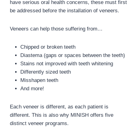
have serious oral health concerns, these must first
be addressed before the installation of veneers.
Veneers can help those suffering from…
Chipped or broken teeth
Diastema (gaps or spaces between the teeth)
Stains not improved with teeth whitening
Differently sized teeth
Misshapen teeth
And more!
Each veneer is different, as each patient is
different. This is also why MINISH offers five
distinct veneer programs.