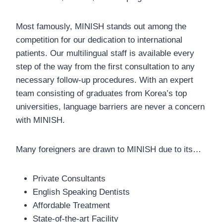
Most famously, MINISH stands out among the
competition for our dedication to international
patients. Our multilingual staff is available every
step of the way from the first consultation to any
necessary follow-up procedures. With an expert
team consisting of graduates from Korea’s top
universities, language barriers are never a concern
with MINISH.
Many foreigners are drawn to MINISH due to its…
Private Consultants
English Speaking Dentists
Affordable Treatment
State-of-the-art Facility