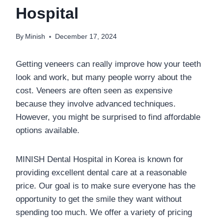
Hospital
By
Minish
December 17, 2024
Getting veneers can really improve how your teeth
look and work, but many people worry about the
cost. Veneers are often seen as expensive
because they involve advanced techniques.
However, you might be surprised to find affordable
options available.
MINISH Dental Hospital in Korea is known for
providing excellent dental care at a reasonable
price. Our goal is to make sure everyone has the
opportunity to get the smile they want without
spending too much. We offer a variety of pricing