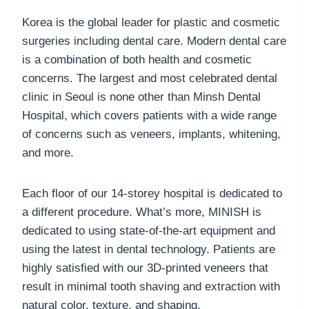
Korea is the global leader for plastic and cosmetic
surgeries including dental care. Modern dental care
is a combination of both health and cosmetic
concerns. The largest and most celebrated dental
clinic in Seoul is none other than Minsh Dental
Hospital, which covers patients with a wide range
of concerns such as veneers, implants, whitening,
and more.
Each floor of our 14-storey hospital is dedicated to
a different procedure. What’s more, MINISH is
dedicated to using state-of-the-art equipment and
using the latest in dental technology. Patients are
highly satisfied with our 3D-printed veneers that
result in minimal tooth shaving and extraction with
natural color, texture, and shaping.