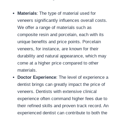
Materials
: The type of material used for
veneers significantly influences overall costs.
We offer a range of materials such as
composite resin and porcelain, each with its
unique benefits and price points. Porcelain
veneers, for instance, are known for their
durability and natural appearance, which may
come at a higher price compared to other
materials.
Doctor Experience
: The level of experience a
dentist brings can greatly impact the price of
veneers. Dentists with extensive clinical
experience often command higher fees due to
their refined skills and proven track record. An
experienced dentist can contribute to both the