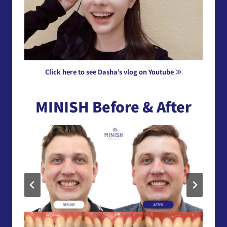
Click here to see Dasha’s vlog on Youtube ≫
MINISH Before & After