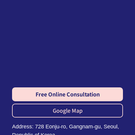
Free Online Consultation
Google Map
Address: 728 Eonju-ro, Gangnam-gu, Seoul,