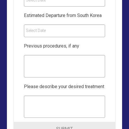
Select Date
Estimated Departure from South Korea
Select Date
Previous procedures, if any
Please describe your desired treatment
SUBMIT