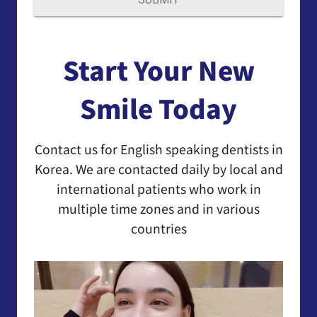
Start Your New
Smile Today
Contact us for English speaking dentists in
Korea. We are contacted daily by local and
international patients who work in
multiple time zones and in various
countries