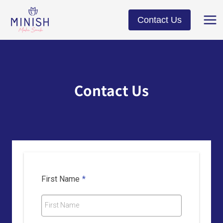
Skip
to
Contact Us
content
Contact Us
First Name
*
First Name