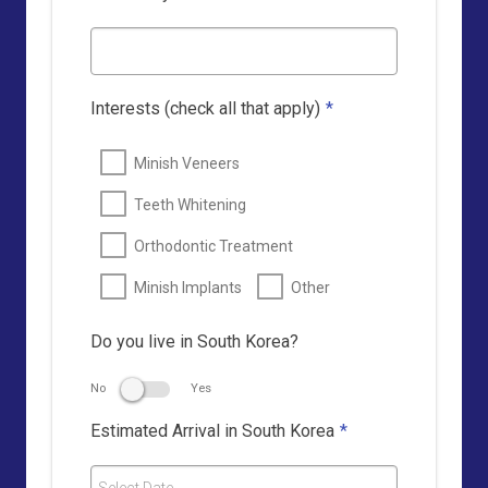
Interests (check all that apply)
*
Minish Veneers
Teeth Whitening
Orthodontic Treatment
Minish Implants
Other
Do you live in South Korea?
No
Yes
Estimated Arrival in South Korea
*