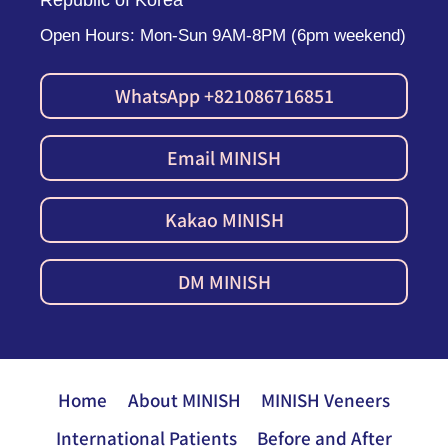
Republic of Korea
Open Hours: Mon-Sun 9AM-8PM (6pm weekend)
WhatsApp +821086716851
Email MINISH
Kakao MINISH
DM MINISH
Home
About MINISH
MINISH Veneers
International Patients
Before and After