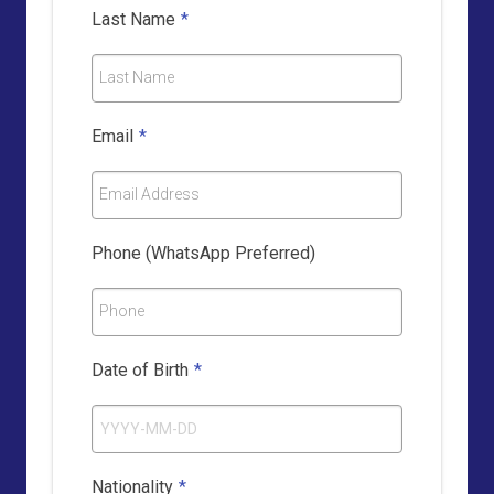
Last Name
*
Last Name
Email
*
Email Address
Phone (WhatsApp Preferred)
Phone
Date of Birth
*
Nationality
*