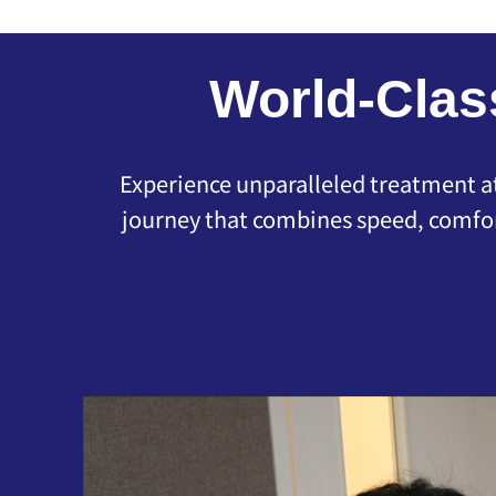
World-Clas
Experience unparalleled treatment at 
journey that combines speed, comfor