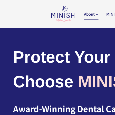
Skip
to
About
MINI
content
Protect Your
Choose
MIN
Award-Winning Dental Car