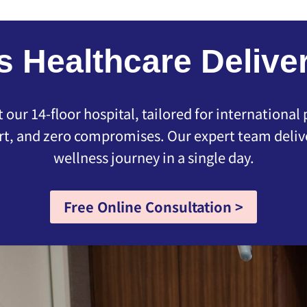
s Healthcare Deliver
our 14-floor hospital, tailored for international
t, and zero compromises. Our expert team delive
wellness journey in a single day.
Free Online Consultation >