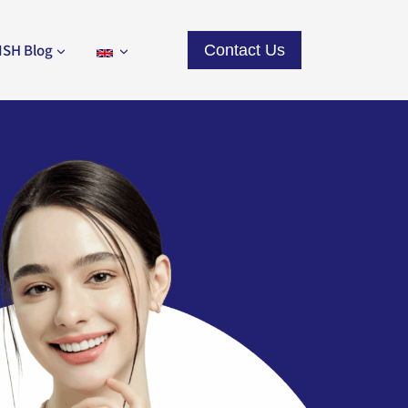
ISH Blog
Contact Us