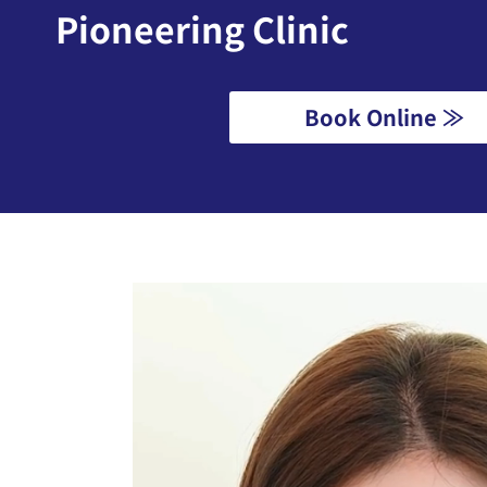
Pioneering Clinic
Book Online ≫