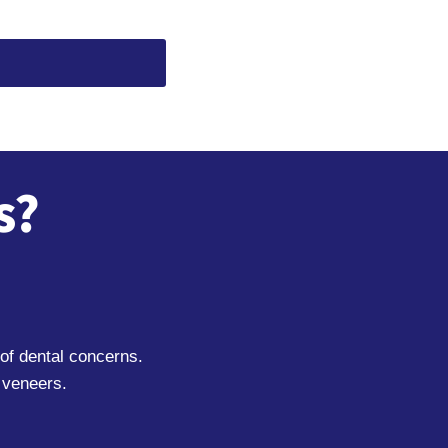
s?
of dental concerns.
 veneers.