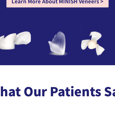
Learn More About MINISH Veneers >
hat Our Patients S