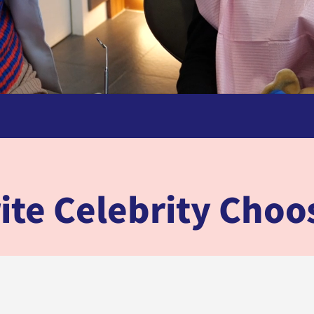
ite Celebrity Cho