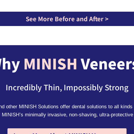
See More Before and After >
hy
MINISH
Veneer
Incredibly Thin, Impossibly Strong
 other MINISH Solutions offer dental solutions to all kinds 
 MINISH’s minimally invasive, non-shaving, ultra-protective