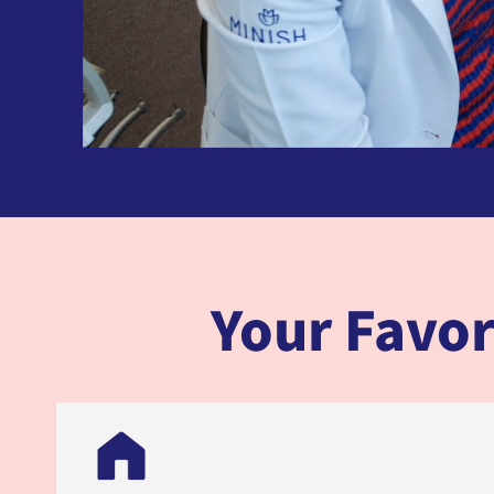
Your Favor