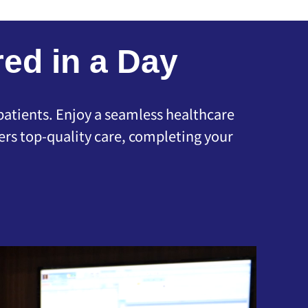
ed in a Day
 patients. Enjoy a seamless healthcare
rs top-quality care, completing your