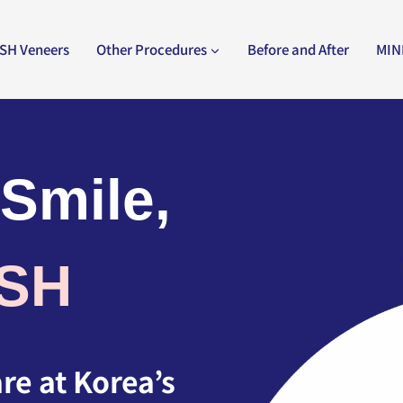
SH Veneers
Other Procedures
Before and After
MIN
 Smile,
ISH
e at Korea’s