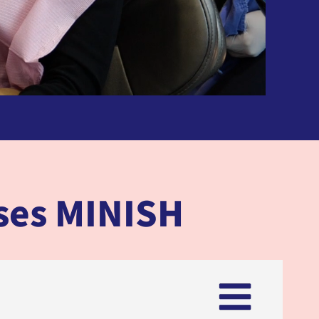
oses MINISH