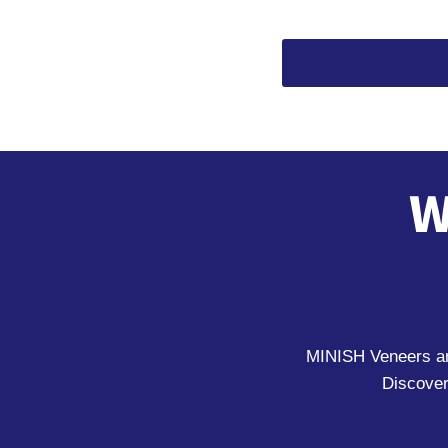
W
MINISH Veneers and
Discover